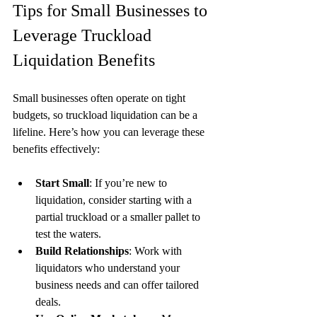
Tips for Small Businesses to 
Leverage Truckload 
Liquidation Benefits
Small businesses often operate on tight 
budgets, so truckload liquidation can be a 
lifeline. Here’s how you can leverage these 
benefits effectively:
Start Small
: If you’re new to 
liquidation, consider starting with a 
partial truckload or a smaller pallet to 
test the waters.
Build Relationships
: Work with 
liquidators who understand your 
business needs and can offer tailored 
deals.