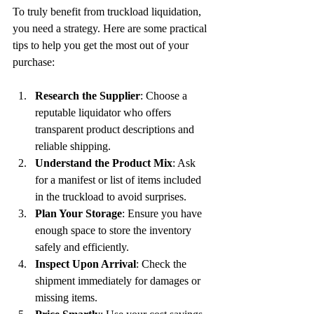
To truly benefit from truckload liquidation, 
you need a strategy. Here are some practical 
tips to help you get the most out of your 
purchase:
Research the Supplier
: Choose a 
reputable liquidator who offers 
transparent product descriptions and 
reliable shipping.
Understand the Product Mix
: Ask 
for a manifest or list of items included 
in the truckload to avoid surprises.
Plan Your Storage
: Ensure you have 
enough space to store the inventory 
safely and efficiently.
Inspect Upon Arrival
: Check the 
shipment immediately for damages or 
missing items.