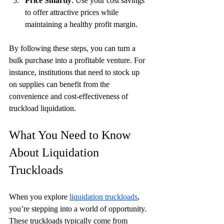
Price Smartly
: Use your cost savings 
to offer attractive prices while 
maintaining a healthy profit margin.
By following these steps, you can turn a 
bulk purchase into a profitable venture. For 
instance, institutions that need to stock up 
on supplies can benefit from the 
convenience and cost-effectiveness of 
truckload liquidation.
What You Need to Know 
About Liquidation 
Truckloads
When you explore 
liquidation truckloads
, 
you’re stepping into a world of opportunity. 
These truckloads typically come from 