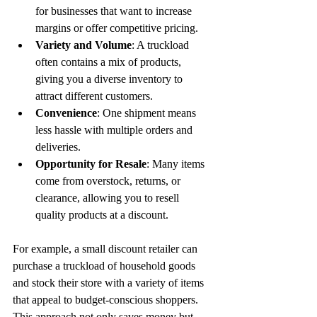
for businesses that want to increase 
margins or offer competitive pricing.
Variety and Volume
: A truckload 
often contains a mix of products, 
giving you a diverse inventory to 
attract different customers.
Convenience
: One shipment means 
less hassle with multiple orders and 
deliveries.
Opportunity for Resale
: Many items 
come from overstock, returns, or 
clearance, allowing you to resell 
quality products at a discount.
For example, a small discount retailer can 
purchase a truckload of household goods 
and stock their store with a variety of items 
that appeal to budget-conscious shoppers. 
This approach not only saves money but 