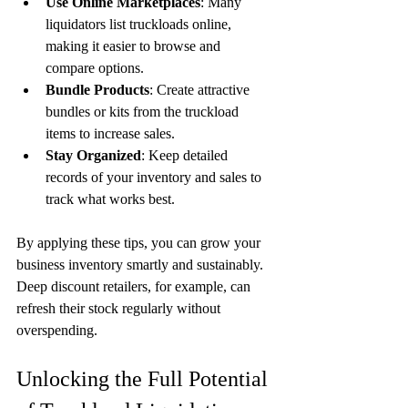
Use Online Marketplaces
: Many 
liquidators list truckloads online, 
making it easier to browse and 
compare options.
Bundle Products
: Create attractive 
bundles or kits from the truckload 
items to increase sales.
Stay Organized
: Keep detailed 
records of your inventory and sales to 
track what works best.
By applying these tips, you can grow your 
business inventory smartly and sustainably. 
Deep discount retailers, for example, can 
refresh their stock regularly without 
overspending.
Unlocking the Full Potential 