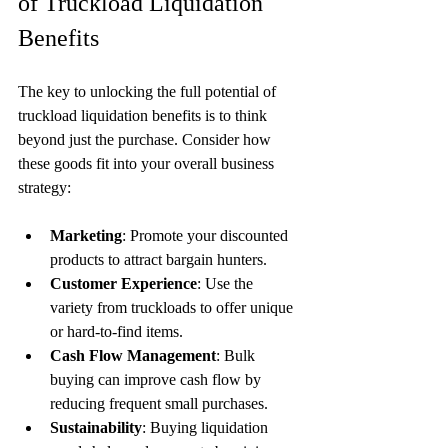
of Truckload Liquidation 
Benefits
The key to unlocking the full potential of 
truckload liquidation benefits is to think 
beyond just the purchase. Consider how 
these goods fit into your overall business 
strategy:
Marketing
: Promote your discounted 
products to attract bargain hunters.
Customer Experience
: Use the 
variety from truckloads to offer unique 
or hard-to-find items.
Cash Flow Management
: Bulk 
buying can improve cash flow by 
reducing frequent small purchases.
Sustainability
: Buying liquidation 