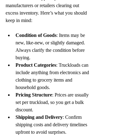
manufacturers or retailers clearing out 
excess inventory. Here’s what you should 
keep in mind:
Condition of Goods
: Items may be 
new, like-new, or slightly damaged. 
Always clarify the condition before 
buying.
Product Categories
: Truckloads can 
include anything from electronics and 
clothing to grocery items and 
household goods.
Pricing Structure
: Prices are usually 
set per truckload, so you get a bulk 
discount.
Shipping and Delivery
: Confirm 
shipping costs and delivery timelines 
upfront to avoid surprises.