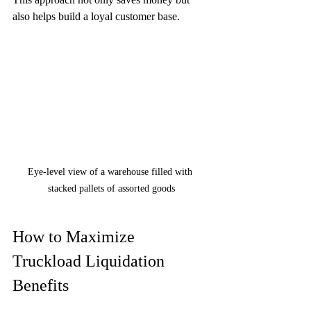
also helps build a loyal customer base.
Eye-level view of a warehouse filled with 
stacked pallets of assorted goods
How to Maximize 
Truckload Liquidation 
Benefits