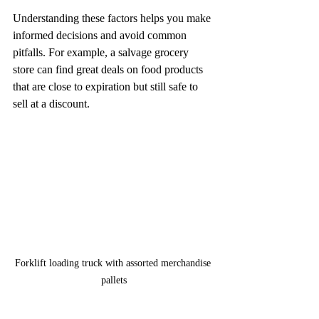
Understanding these factors helps you make 
informed decisions and avoid common 
pitfalls. For example, a salvage grocery 
store can find great deals on food products 
that are close to expiration but still safe to 
sell at a discount.
Forklift loading truck with assorted merchandise 
pallets