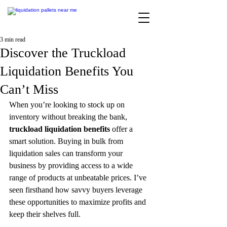
3 min read
Discover the Truckload
Liquidation Benefits You
Can’t Miss
When you’re looking to stock up on 
inventory without breaking the bank, 
truckload liquidation benefits
 offer a 
smart solution. Buying in bulk from 
liquidation sales can transform your 
business by providing access to a wide 
range of products at unbeatable prices. I’ve 
seen firsthand how savvy buyers leverage 
these opportunities to maximize profits and 
keep their shelves full.