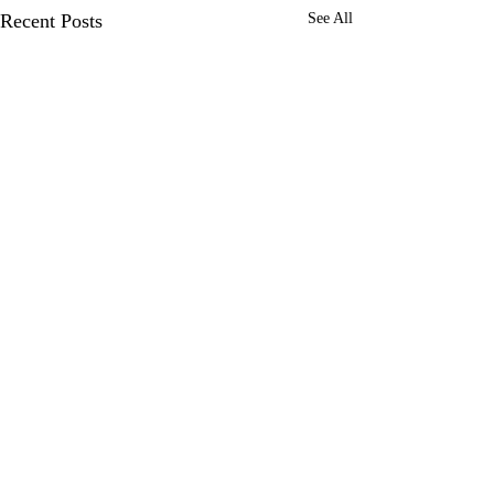
Recent Posts
See All
Enter your details below to receive
our exclusive offers by email.
We work with manufacturers and
distributors in almost every industry