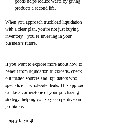
goods helps reduce waste by giving 
products a second life.
When you approach truckload liquidation 
with a clear plan, you’re not just buying 
inventory—you’re investing in your 
business’s future.
If you want to explore more about how to 
benefit from liquidation truckloads, check 
out trusted sources and liquidators who 
specialize in wholesale deals. This approach 
can be a cornerstone of your purchasing 
strategy, helping you stay competitive and 
profitable.
Happy buying!