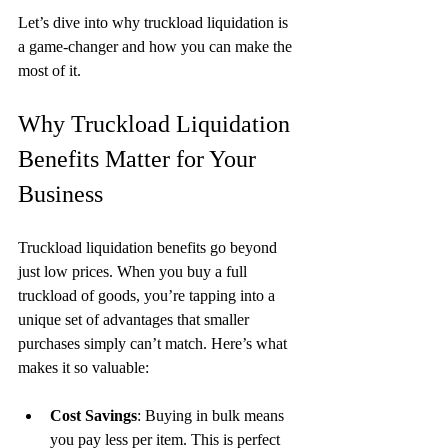
Let’s dive into why truckload liquidation is 
a game-changer and how you can make the 
most of it.
Why Truckload Liquidation 
Benefits Matter for Your 
Business
Truckload liquidation benefits go beyond 
just low prices. When you buy a full 
truckload of goods, you’re tapping into a 
unique set of advantages that smaller 
purchases simply can’t match. Here’s what 
makes it so valuable:
Cost Savings
: Buying in bulk means 
you pay less per item. This is perfect 