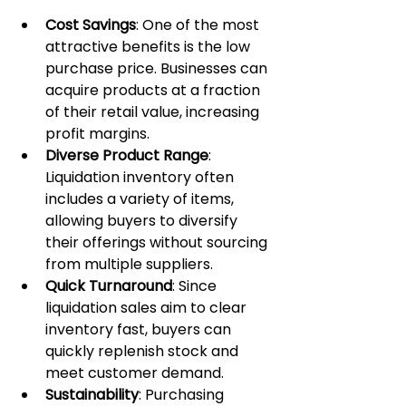
Cost Savings
: One of the most 
attractive benefits is the low 
purchase price. Businesses can 
acquire products at a fraction 
of their retail value, increasing 
profit margins.
Diverse Product Range
: 
Liquidation inventory often 
includes a variety of items, 
allowing buyers to diversify 
their offerings without sourcing 
from multiple suppliers.
Quick Turnaround
: Since 
liquidation sales aim to clear 
inventory fast, buyers can 
quickly replenish stock and 
meet customer demand.
Sustainability
: Purchasing 