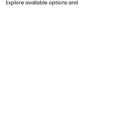
Explore available options and 
consider purchasing 
liquidation 
truckloads
 to take advantage of 
this cost-effective inventory 
solution today.
See All
Recent Posts