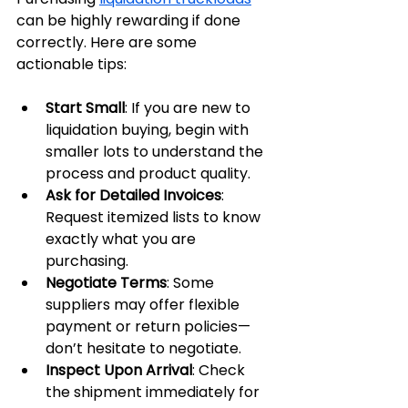
can be highly rewarding if done 
correctly. Here are some 
actionable tips:
Start Small
: If you are new to 
liquidation buying, begin with 
smaller lots to understand the 
process and product quality.
Ask for Detailed Invoices
: 
Request itemized lists to know 
exactly what you are 
purchasing.
Negotiate Terms
: Some 
suppliers may offer flexible 
payment or return policies—
don’t hesitate to negotiate.
Inspect Upon Arrival
: Check 
the shipment immediately for 