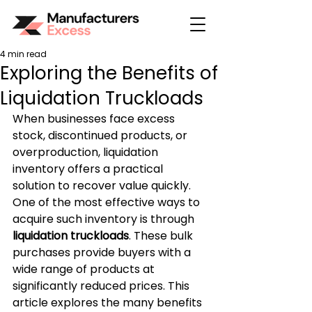
4 min read
Exploring the Benefits of
Liquidation Truckloads
When businesses face excess 
stock, discontinued products, or 
overproduction, liquidation 
inventory offers a practical 
solution to recover value quickly. 
One of the most effective ways to 
acquire such inventory is through 
liquidation truckloads
. These bulk 
purchases provide buyers with a 
wide range of products at 
significantly reduced prices. This 
article explores the many benefits 