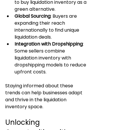
to buy liquidation inventory as a 
green alternative.
Global Sourcing
: Buyers are 
expanding their reach 
internationally to find unique 
liquidation deals.
Integration with Dropshipping
: 
Some sellers combine 
liquidation inventory with 
dropshipping models to reduce 
upfront costs.
Staying informed about these 
trends can help businesses adapt 
and thrive in the liquidation 
inventory space.
Unlocking 