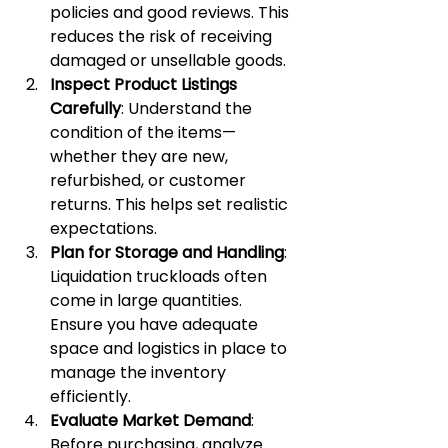
policies and good reviews. This 
reduces the risk of receiving 
damaged or unsellable goods.
Inspect Product Listings 
Carefully
: Understand the 
condition of the items—
whether they are new, 
refurbished, or customer 
returns. This helps set realistic 
expectations.
Plan for Storage and Handling
: 
Liquidation truckloads often 
come in large quantities. 
Ensure you have adequate 
space and logistics in place to 
manage the inventory 
efficiently.
Evaluate Market Demand
: 
Before purchasing, analyze 