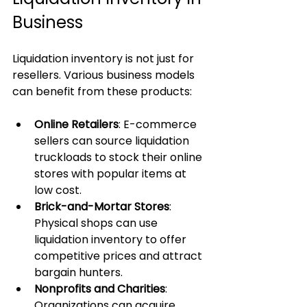
Business
Liquidation inventory is not just for 
resellers. Various business models 
can benefit from these products:
Online Retailers
: E-commerce 
sellers can source liquidation 
truckloads to stock their online 
stores with popular items at 
low cost.
Brick-and-Mortar Stores
: 
Physical shops can use 
liquidation inventory to offer 
competitive prices and attract 
bargain hunters.
Nonprofits and Charities
: 
Organizations can acquire 