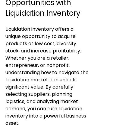
Opportunities with 
Liquidation Inventory
Liquidation inventory offers a 
unique opportunity to acquire 
products at low cost, diversify 
stock, and increase profitability. 
Whether you are a retailer, 
entrepreneur, or nonprofit, 
understanding how to navigate the 
liquidation market can unlock 
significant value. By carefully 
selecting suppliers, planning 
logistics, and analyzing market 
demand, you can turn liquidation 
inventory into a powerful business 
asset.