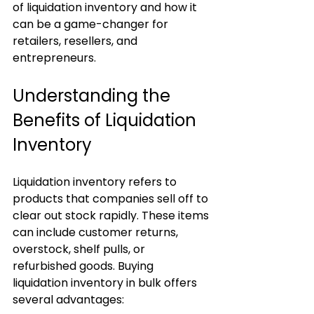
of liquidation inventory and how it 
can be a game-changer for 
retailers, resellers, and 
entrepreneurs.
Understanding the 
Benefits of Liquidation 
Inventory
Liquidation inventory refers to 
products that companies sell off to 
clear out stock rapidly. These items 
can include customer returns, 
overstock, shelf pulls, or 
refurbished goods. Buying 
liquidation inventory in bulk offers 
several advantages: