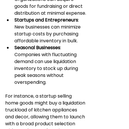
goods for fundraising or direct 
distribution at minimal expense.
Startups and Entrepreneurs
: 
New businesses can minimize 
startup costs by purchasing 
affordable inventory in bulk.
Seasonal Businesses
: 
Companies with fluctuating 
demand can use liquidation 
inventory to stock up during 
peak seasons without 
overspending.
For instance, a startup selling 
home goods might buy a liquidation 
truckload of kitchen appliances 
and decor, allowing them to launch 
with a broad product selection 