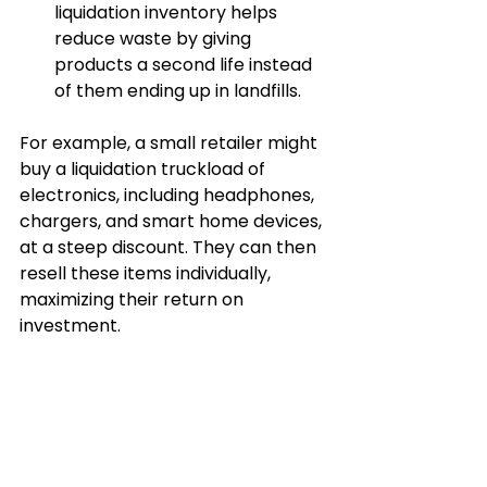
liquidation inventory helps 
reduce waste by giving 
products a second life instead 
of them ending up in landfills.
For example, a small retailer might 
buy a liquidation truckload of 
electronics, including headphones, 
chargers, and smart home devices, 
at a steep discount. They can then 
resell these items individually, 
maximizing their return on 
investment.