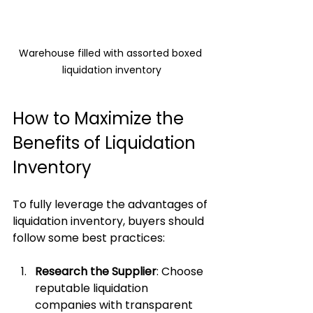
Warehouse filled with assorted boxed 
liquidation inventory
How to Maximize the 
Benefits of Liquidation 
Inventory
To fully leverage the advantages of 
liquidation inventory, buyers should 
follow some best practices:
Research the Supplier
: Choose 
reputable liquidation 
companies with transparent 