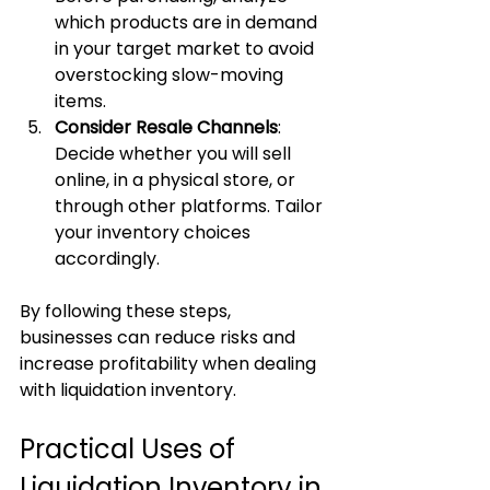
which products are in demand 
in your target market to avoid 
overstocking slow-moving 
items.
Consider Resale Channels
: 
Decide whether you will sell 
online, in a physical store, or 
through other platforms. Tailor 
your inventory choices 
accordingly.
By following these steps, 
businesses can reduce risks and 
increase profitability when dealing 
with liquidation inventory.
Practical Uses of 
Liquidation Inventory in 