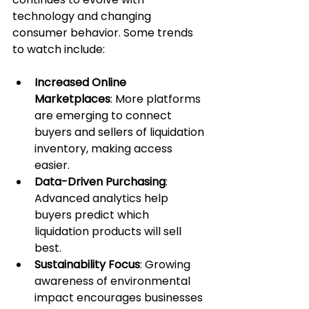
technology and changing 
consumer behavior. Some trends 
to watch include:
Increased Online 
Marketplaces
: More platforms 
are emerging to connect 
buyers and sellers of liquidation 
inventory, making access 
easier.
Data-Driven Purchasing
: 
Advanced analytics help 
buyers predict which 
liquidation products will sell 
best.
Sustainability Focus
: Growing 
awareness of environmental 
impact encourages businesses 