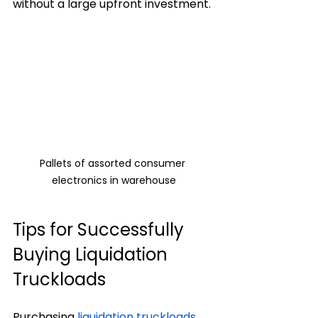
without a large upfront investment.
Pallets of assorted consumer 
electronics in warehouse
Tips for Successfully 
Buying Liquidation 
Truckloads
Purchasing 
liquidation truckloads