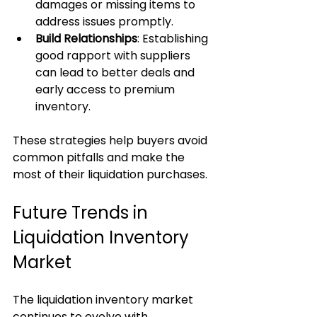
damages or missing items to 
address issues promptly.
Build Relationships
: Establishing 
good rapport with suppliers 
can lead to better deals and 
early access to premium 
inventory.
These strategies help buyers avoid 
common pitfalls and make the 
most of their liquidation purchases.
Future Trends in 
Liquidation Inventory 
Market
The liquidation inventory market 
continues to evolve with 