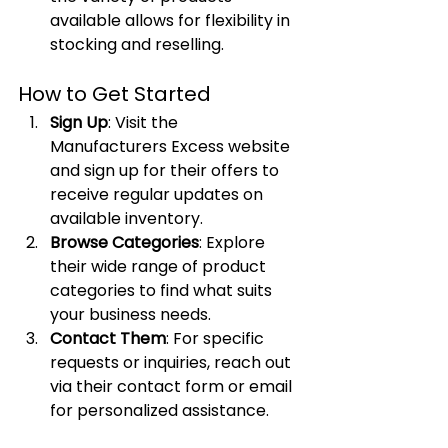
available allows for flexibility in 
stocking and reselling.
How to Get Started
Sign Up
: Visit the 
Manufacturers Excess website 
and sign up for their offers to 
receive regular updates on 
available inventory.
Browse Categories
: Explore 
their wide range of product 
categories to find what suits 
your business needs.
Contact Them
: For specific 
requests or inquiries, reach out 
via their contact form or email 
for personalized assistance.