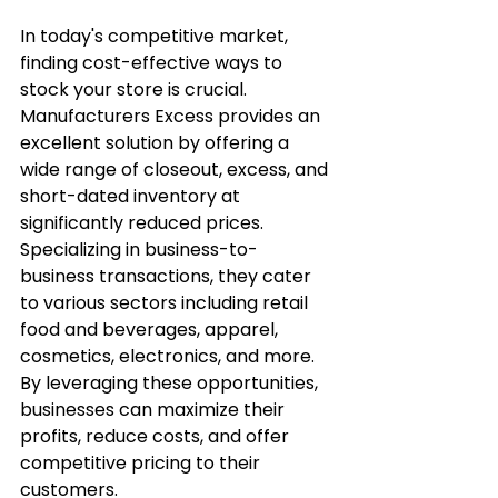
In today's competitive market, 
finding cost-effective ways to 
stock your store is crucial. 
Manufacturers Excess provides an 
excellent solution by offering a 
wide range of closeout, excess, and 
short-dated inventory at 
significantly reduced prices. 
Specializing in business-to-
business transactions, they cater 
to various sectors including retail 
food and beverages, apparel, 
cosmetics, electronics, and more. 
By leveraging these opportunities, 
businesses can maximize their 
profits, reduce costs, and offer 
competitive pricing to their 
customers.