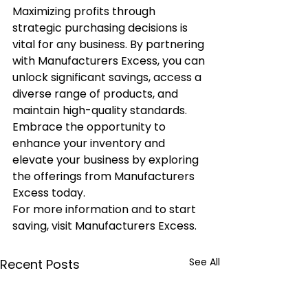
Maximizing profits through 
strategic purchasing decisions is 
vital for any business. By partnering 
with Manufacturers Excess, you can 
unlock significant savings, access a 
diverse range of products, and 
maintain high-quality standards. 
Embrace the opportunity to 
enhance your inventory and 
elevate your business by exploring 
the offerings from Manufacturers 
Excess today.
For more information and to start 
saving, visit Manufacturers Excess.
See All
Recent Posts