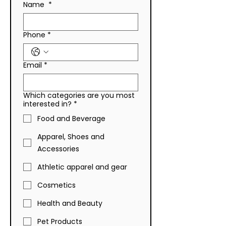
Name
*
Improving Liquidation
to Liquidation P
Strategies for Your
Sourcing
Business
Phone
*
Email
*
Which categories are you most
interested in?
*
Food and Beverage
Apparel, Shoes and
Accessories
Athletic apparel and gear
Cosmetics
Health and Beauty
Pet Products