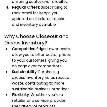
ensuring quality and reliability.
Regular Offers
: Subscribing to 
their email list keeps you 
updated on the latest deals 
and inventory available.
Why Choose Closeout and 
Excess Inventory?
Competitive Edge
: Lower costs 
allow you to offer better prices 
to your customers, giving you 
an edge over competitors.
Sustainability
: Purchasing 
excess inventory helps reduce 
waste, contributing to more 
sustainable business practices.
Flexibility
: Whether you're a 
retailer or a service provider, 
the variety of products 