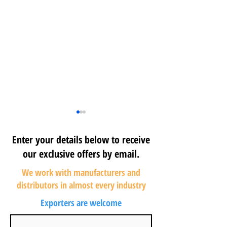
Enter your details below to receive
our exclusive offers by email.
We work with manufacturers and
distributors in almost every industry
Maximizing Home
Source Wholes
Exporters are welcome
Improvement
Liquidation Pall
Liquidation Benefits:
Effectively: Yo