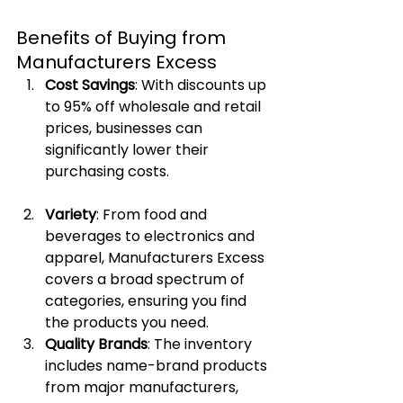
Benefits of Buying from 
Manufacturers Excess
Cost Savings
: With discounts up 
to 95% off wholesale and retail 
prices, businesses can 
significantly lower their 
purchasing costs.
Variety
: From food and 
beverages to electronics and 
apparel, Manufacturers Excess 
covers a broad spectrum of 
categories, ensuring you find 
the products you need.
Quality Brands
: The inventory 
includes name-brand products 
from major manufacturers, 