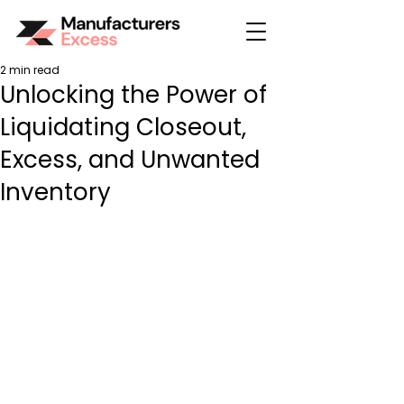
2 min read
Unlocking the Power of
Liquidating Closeout,
Excess, and Unwanted
Inventory