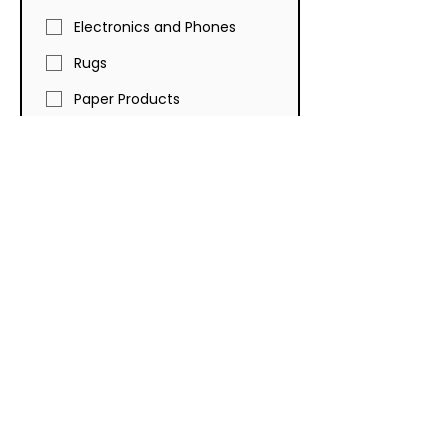
Electronics and Phones
Rugs
Paper Products
Toys
Kitchen and Bathroom
Faucets and Tubs
Furniture
Auto Parts
Cleaning Products
Towels, Bed Sheets and
Comforters
Luggage
Lawn and Garden