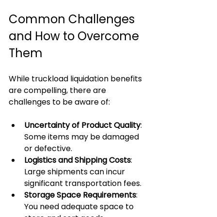
Common Challenges 
and How to Overcome 
Them
While truckload liquidation benefits 
are compelling, there are 
challenges to be aware of:
Uncertainty of Product Quality
: 
Some items may be damaged 
or defective.
Logistics and Shipping Costs
: 
Large shipments can incur 
significant transportation fees.
Storage Space Requirements
: 
You need adequate space to 