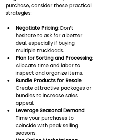
purchase, consider these practical 
strategies:
Negotiate Pricing
: Don’t 
hesitate to ask for a better 
deal, especially if buying 
multiple truckloads.
Plan for Sorting and Processing
: 
Allocate time and labor to 
inspect and organize items.
Bundle Products for Resale
: 
Create attractive packages or 
bundles to increase sales 
appeal.
Leverage Seasonal Demand
: 
Time your purchases to 
coincide with peak selling 
seasons.