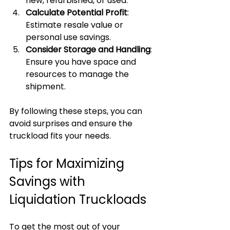
new, refurbished, or used.
Calculate Potential Profit
: 
Estimate resale value or 
personal use savings.
Consider Storage and Handling
: 
Ensure you have space and 
resources to manage the 
shipment.
By following these steps, you can 
avoid surprises and ensure the 
truckload fits your needs.
Tips for Maximizing 
Savings with 
Liquidation Truckloads
To get the most out of your 