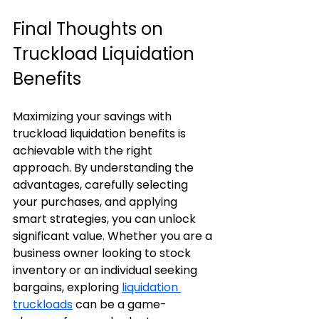
Final Thoughts on 
Truckload Liquidation 
Benefits
Maximizing your savings with 
truckload liquidation benefits is 
achievable with the right 
approach. By understanding the 
advantages, carefully selecting 
your purchases, and applying 
smart strategies, you can unlock 
significant value. Whether you are a 
business owner looking to stock 
inventory or an individual seeking 
bargains, exploring 
liquidation 
truckloads
 can be a game-