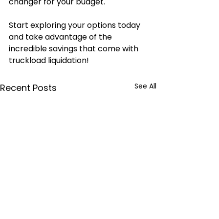
changer for your budget.
Start exploring your options today 
and take advantage of the 
incredible savings that come with 
truckload liquidation!
See All
Recent Posts