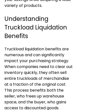
variety of products.
Understanding 
Truckload Liquidation 
Benefits
Truckload liquidation benefits are 
numerous and can significantly 
impact your purchasing strategy. 
When companies need to clear out 
inventory quickly, they often sell 
entire truckloads of merchandise 
at a fraction of the original cost. 
This process benefits both the 
seller, who frees up warehouse 
space, and the buyer, who gains 
access to discounted goods.