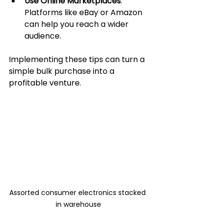
Use Online Marketplaces
: 
Platforms like eBay or Amazon 
can help you reach a wider 
audience.
Implementing these tips can turn a 
simple bulk purchase into a 
profitable venture.
Assorted consumer electronics stacked 
in warehouse