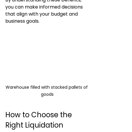
you can make informed decisions 
that align with your budget and 
business goals.
Warehouse filled with stacked pallets of 
goods
How to Choose the 
Right Liquidation 