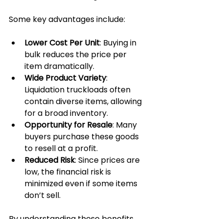
Some key advantages include:
Lower Cost Per Unit
: Buying in 
bulk reduces the price per 
item dramatically.
Wide Product Variety
: 
Liquidation truckloads often 
contain diverse items, allowing 
for a broad inventory.
Opportunity for Resale
: Many 
buyers purchase these goods 
to resell at a profit.
Reduced Risk
: Since prices are 
low, the financial risk is 
minimized even if some items 
don’t sell.
By understanding these benefits, 