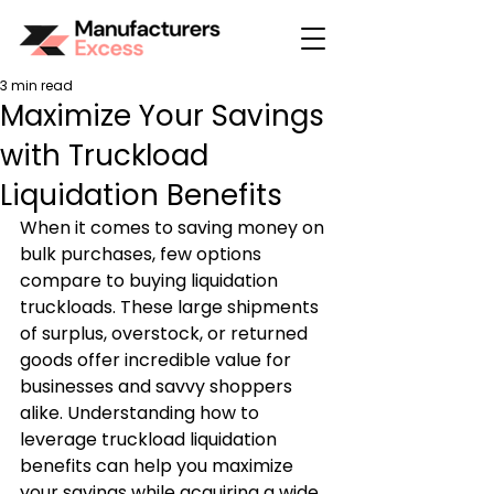
3 min read
Maximize Your Savings
with Truckload
Liquidation Benefits
When it comes to saving money on 
bulk purchases, few options 
compare to buying liquidation 
truckloads. These large shipments 
of surplus, overstock, or returned 
goods offer incredible value for 
businesses and savvy shoppers 
alike. Understanding how to 
leverage truckload liquidation 
benefits can help you maximize 
your savings while acquiring a wide 