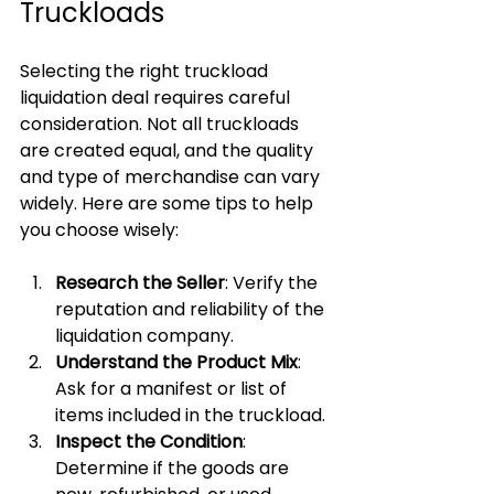
Truckloads
Selecting the right truckload 
liquidation deal requires careful 
consideration. Not all truckloads 
are created equal, and the quality 
and type of merchandise can vary 
widely. Here are some tips to help 
you choose wisely:
Research the Seller
: Verify the 
reputation and reliability of the 
liquidation company.
Understand the Product Mix
: 
Ask for a manifest or list of 
items included in the truckload.
Inspect the Condition
: 
Determine if the goods are 