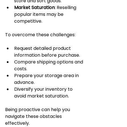
store and sort goods.
Market Saturation
: Reselling 
popular items may be 
competitive.
To overcome these challenges:
Request detailed product 
information before purchase.
Compare shipping options and 
costs.
Prepare your storage area in 
advance.
Diversify your inventory to 
avoid market saturation.
Being proactive can help you 
navigate these obstacles 
effectively.