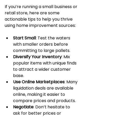
If you’re running a small business or 
retail store, here are some 
actionable tips to help you thrive 
using home improvement sources:
Start Small
: Test the waters 
with smaller orders before 
committing to large pallets.
Diversify Your Inventory
: Mix 
popular items with unique finds 
to attract a wider customer 
base.
Use Online Marketplaces
: Many 
liquidation deals are available 
online, making it easier to 
compare prices and products.
Negotiate
: Don’t hesitate to 
ask for better prices or 