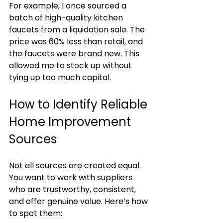
For example, I once sourced a 
batch of high-quality kitchen 
faucets from a liquidation sale. The 
price was 60% less than retail, and 
the faucets were brand new. This 
allowed me to stock up without 
tying up too much capital.
How to Identify Reliable 
Home Improvement 
Sources
Not all sources are created equal. 
You want to work with suppliers 
who are trustworthy, consistent, 
and offer genuine value. Here’s how 
to spot them: