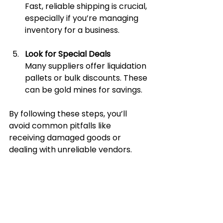
Fast, reliable shipping is crucial, 
especially if you’re managing 
inventory for a business.
Look for Special Deals
Many suppliers offer liquidation 
pallets or bulk discounts. These 
can be gold mines for savings.
By following these steps, you’ll 
avoid common pitfalls like 
receiving damaged goods or 
dealing with unreliable vendors.