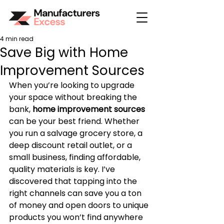
4 min read
Save Big with Home
Improvement Sources
When you’re looking to upgrade 
your space without breaking the 
bank, 
home improvement sources
can be your best friend. Whether 
you run a salvage grocery store, a 
deep discount retail outlet, or a 
small business, finding affordable, 
quality materials is key. I’ve 
discovered that tapping into the 
right channels can save you a ton 
of money and open doors to unique 
products you won’t find anywhere 