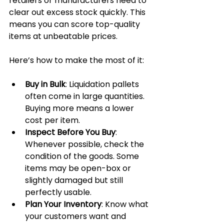
retailers or manufacturers need to 
clear out excess stock quickly. This 
means you can score top-quality 
items at unbeatable prices.
Here’s how to make the most of it:
Buy in Bulk
: Liquidation pallets 
often come in large quantities. 
Buying more means a lower 
cost per item.
Inspect Before You Buy
: 
Whenever possible, check the 
condition of the goods. Some 
items may be open-box or 
slightly damaged but still 
perfectly usable.
Plan Your Inventory
: Know what 
your customers want and 