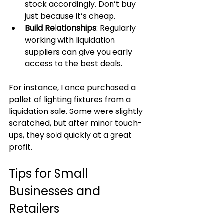
stock accordingly. Don’t buy 
just because it’s cheap.
Build Relationships
: Regularly 
working with liquidation 
suppliers can give you early 
access to the best deals.
For instance, I once purchased a 
pallet of lighting fixtures from a 
liquidation sale. Some were slightly 
scratched, but after minor touch-
ups, they sold quickly at a great 
profit.
Tips for Small 
Businesses and 
Retailers