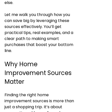
else.
Let me walk you through how you 
can save big by leveraging these 
sources effectively. You’ll get 
practical tips, real examples, and a 
clear path to making smart 
purchases that boost your bottom 
line.
Why Home 
Improvement Sources 
Matter
Finding the right home 
improvement sources is more than 
just a shopping trip. It’s about 