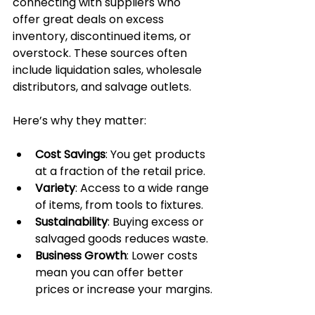
connecting with suppliers who 
offer great deals on excess 
inventory, discontinued items, or 
overstock. These sources often 
include liquidation sales, wholesale 
distributors, and salvage outlets.
Here’s why they matter:
Cost Savings
: You get products 
at a fraction of the retail price.
Variety
: Access to a wide range 
of items, from tools to fixtures.
Sustainability
: Buying excess or 
salvaged goods reduces waste.
Business Growth
: Lower costs 
mean you can offer better 
prices or increase your margins.