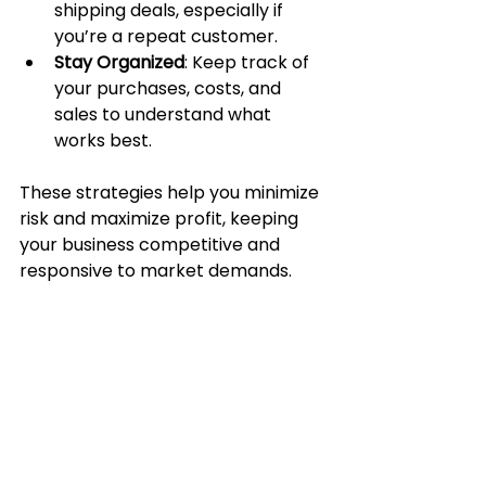
shipping deals, especially if 
you’re a repeat customer.
Stay Organized
: Keep track of 
your purchases, costs, and 
sales to understand what 
works best.
These strategies help you minimize 
risk and maximize profit, keeping 
your business competitive and 
responsive to market demands.