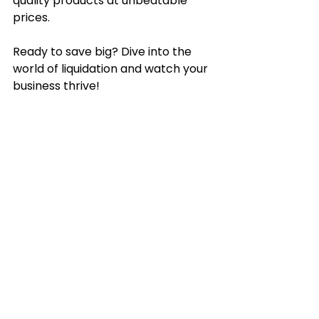
quality products at unbeatable 
prices.
Ready to save big? Dive into the 
world of liquidation and watch your 
business thrive!
See All
Recent Posts