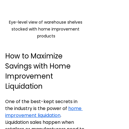
Eye-level view of warehouse shelves 
stocked with home improvement 
products
How to Maximize 
Savings with Home 
Improvement 
Liquidation
One of the best-kept secrets in 
the industry is the power of 
home 
improvement liquidation
. 
Liquidation sales happen when 