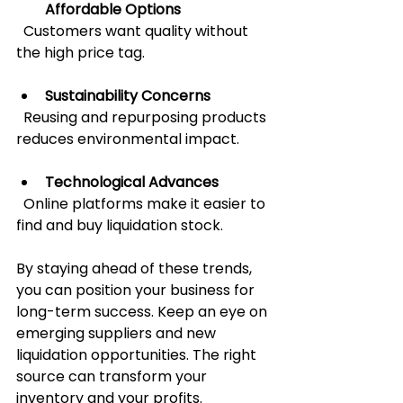
Affordable Options
  Customers want quality without 
the high price tag.
Sustainability Concerns
  Reusing and repurposing products 
reduces environmental impact.
Technological Advances
  Online platforms make it easier to 
find and buy liquidation stock.
By staying ahead of these trends, 
you can position your business for 
long-term success. Keep an eye on 
emerging suppliers and new 
liquidation opportunities. The right 
source can transform your 
inventory and your profits.