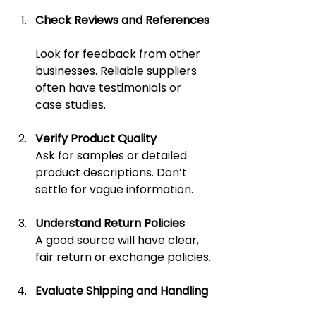
Check Reviews and References
Look for feedback from other 
businesses. Reliable suppliers 
often have testimonials or 
case studies.
Verify Product Quality
Ask for samples or detailed 
product descriptions. Don’t 
settle for vague information.
Understand Return Policies
A good source will have clear, 
fair return or exchange policies.
Evaluate Shipping and Handling