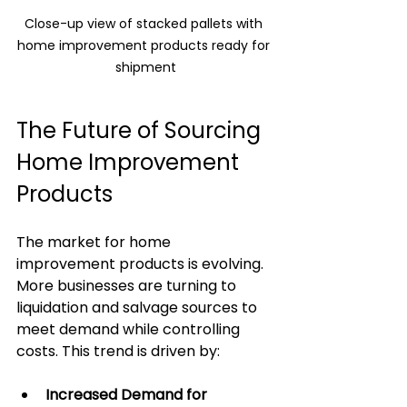
Close-up view of stacked pallets with 
home improvement products ready for 
shipment
The Future of Sourcing 
Home Improvement 
Products
The market for home 
improvement products is evolving. 
More businesses are turning to 
liquidation and salvage sources to 
meet demand while controlling 
costs. This trend is driven by:
Increased Demand for 