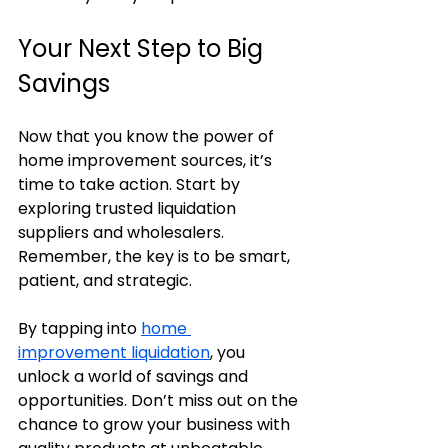
Your Next Step to Big 
Savings
Now that you know the power of 
home improvement sources, it’s 
time to take action. Start by 
exploring trusted liquidation 
suppliers and wholesalers. 
Remember, the key is to be smart, 
patient, and strategic.
By tapping into 
home 
improvement liquidation
, you 
unlock a world of savings and 
opportunities. Don’t miss out on the 
chance to grow your business with 